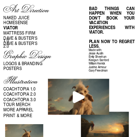
Art Direction
BAD THINGS CAN 
HAPPEN WHEN YOU 
NAKED JUICE
DON'T BOOK YOUR 
VACATION 
HOMESENSE
EXPERIENCES WITH 
VIATOR
VIATOR. 
MATTRESS FIRM
DAVE & BUSTER'S 
1.0
PLAN NOW TO REGRET 
DAVE & BUSTER'S 
2.0
LESS.
Made with:
Graphic Design
Jesse Austin
Emily Sheehan
Keegan Sanford
LOGOS & BRANDING
William Herrick
Justine Armour
POSTERS
Gary Freedman
Illustration
COACHTOPIA 1.0
COACHTOPIA 2.0
COACHTOPIA 3.0
TOUR MERCH
MORE APPAREL
PRINT & MORE