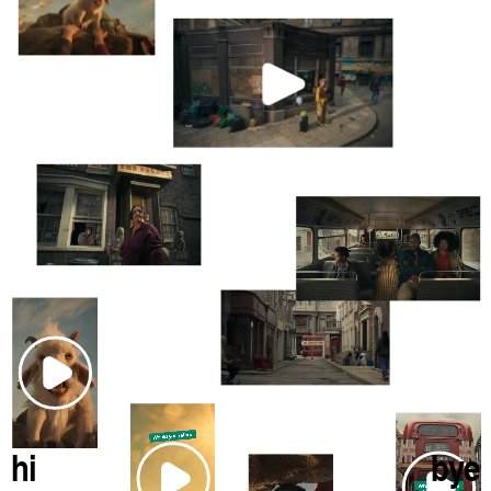
hi
bye